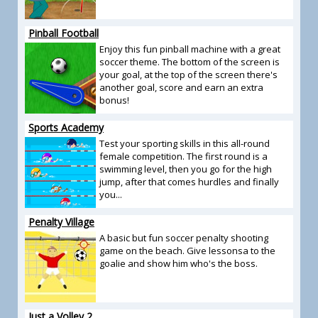
Pinball Football
Enjoy this fun pinball machine with a great
soccer theme. The bottom of the screen is
your goal, at the top of the screen there's
another goal, score and earn an extra
bonus!
Sports Academy
Test your sporting skills in this all-round
female competition. The first round is a
swimming level, then you go for the high
jump, after that comes hurdles and finally
you...
Penalty Village
A basic but fun soccer penalty shooting
game on the beach. Give lessonsa to the
goalie and show him who's the boss.
Just a Volley 2