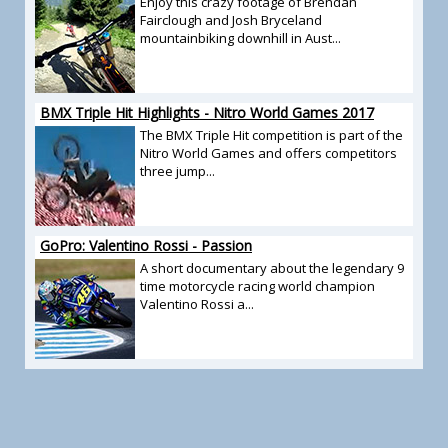
Enjoy this crazy footage of Brendan
Fairclough and Josh Bryceland
mountainbiking downhill in Aust...
BMX Triple Hit Highlights - Nitro World Games 2017
The BMX Triple Hit competition is part of the
Nitro World Games and offers competitors
three jump...
GoPro: Valentino Rossi - Passion
A short documentary about the legendary 9
time motorcycle racing world champion
Valentino Rossi a...