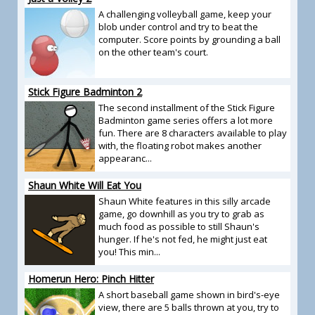
A challenging volleyball game, keep your
blob under control and try to beat the
computer. Score points by grounding a ball
on the other team's court.
Stick Figure Badminton 2
The second installment of the Stick Figure
Badminton game series offers a lot more
fun. There are 8 characters available to play
with, the floating robot makes another
appearanc...
Shaun White Will Eat You
Shaun White features in this silly arcade
game, go downhill as you try to grab as
much food as possible to still Shaun's
hunger. If he's not fed, he might just eat
you! This min...
Homerun Hero: Pinch Hitter
A short baseball game shown in bird's-eye
view, there are 5 balls thrown at you, try to