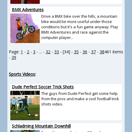
BMX Adventures
Drive a BMX bike over the hills, a mountain
bike would be more useful under those
conditions but it's a fun game anyway. Play
BMX Adventures and race against the
computer player...
Page:
1
-
2
-
3
- ... -
32
-
33
- [34] -
35
-
36
-
37
-
38
461 items
-
39
Sports Videos
:
Dude Perfect Soccer Trick Shots
The guys from Dude Perfect get some help
from the pros and make a cool football trick
shots video.
Schladming Mountain Downhill