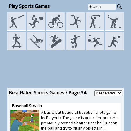
Play Sports Games
Best Rated Sports Games
/
Page 34
Baseball Smash
A basic, but beautiful baseball shots game
by Playhub. The game is quite similar to the
previously posted Shatter Baseball. Just hit
the ball and try to hit any objects in ...