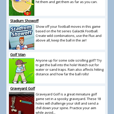
hit them and get them as far as you can.
Stadium Showoff
Show off your football moves in this game
based on the hit series Galactik Football.
Create wild combinations, use the Flux and
above all, keep the ball in the air!
Golf Man
Anyone up for some side scrolling golf? Try
to get the ball into the hole! Watch out for
water or sand traps. Rain also affects hitting
distance and how far the ball rolls!
Graveyard Golf
Graveyard Golf is a great miniature golf
game set in a spooky graveyard. These 18
holes will challenge your skill and send a
chill down your spine. Practice your aim
while avoid...