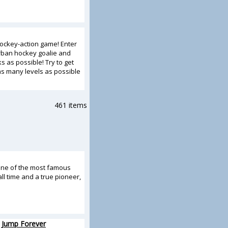
ockey-action game! Enter
rban hockey goalie and
 as possible! Try to get
s many levels as possible
461 items
one of the most famous
ll time and a true pioneer,
 Jump Forever