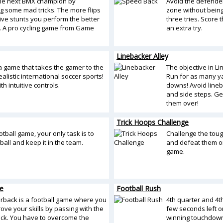
he next BMX champion by
Avoid the defender
g some mad tricks. The more flips
zone without being 
ve stunts you perform the better
three tries. Score
. A pro cycling game from Game
an extra try.
Linebacker Alley
 a game that takes the gamer to the
The objective in Li
ealistic international soccer sports!
Run for as many ya
th intuitive controls.
downs! Avoid line
and side steps. Ge
them over!
Trick Hoops Challenge
otball game, your only task is to
Challenge the toug
ball and keep it in the team.
and defeat them on
game.
e
Football Rush
rback is a football game where you
4th quarter and 4t
ove your skills by passing with the
few seconds left on
ck. You have to overcome the
winning touchdow