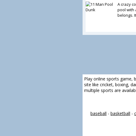
A crazy c
pool with 
belongs. I
Play online sports game, b
site like cricket, boxing, 
multiple sports are availa
baseball
-
basketball
-