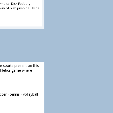
ympics, Dick Fosbury
ay of high jumping. Using
re sports present on this
 athletics game where
ccer
-
tennis
-
volleyball