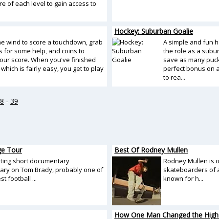
re of each level to gain access to
Hockey: Suburban Goalie
the wind to score a touchdown, grab
A simple and fun h
 for some help, and coins to
the role as a subu
our score. When you've finished
save as many pucks
which is fairly easy, you get to play
perfect bonus on a
to rea...
8
-
39
ge Tour
Best Of Rodney Mullen
sting short documentary
Rodney Mullen is 
ry on Tom Brady, probably one of
skateboarders of a
t football ...
known for h...
How One Man Changed the High