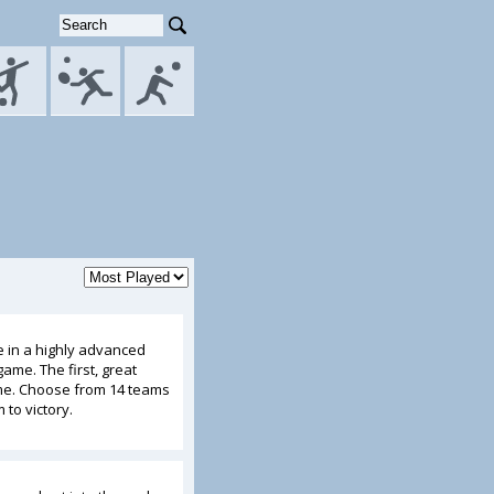
e in a highly advanced
ame. The first, great
ame. Choose from 14 teams
to victory.