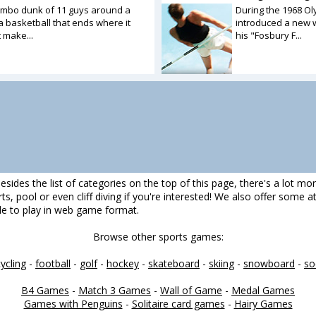
ombo dunk of 11 guys around a
During the 1968 Ol
a basketball that ends where it
introduced a new w
t make...
his "Fosbury F...
esides the list of categories on the top of this page, there's a lot mo
darts, pool or even cliff diving if you're interested! We also offer some
ble to play in web game format.
Browse other sports games:
cycling
-
football
-
golf
-
hockey
-
skateboard
-
skiing
-
snowboard
-
so
B4 Games
-
Match 3 Games
-
Wall of Game
-
Medal Games
Games with Penguins
-
Solitaire card games
-
Hairy Games