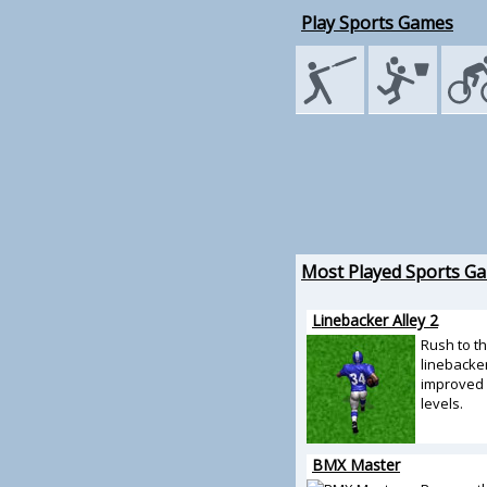
Play Sports Games
Most Played Sports G
Linebacker Alley 2
Rush to t
linebacker
improved 
levels.
BMX Master