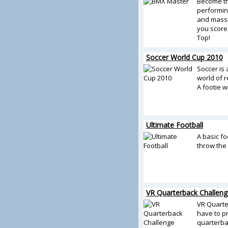
Become t
performin
and massi
you score
Top!
Soccer World Cup 2010
Soccer is
world of r
A footie wi
Ultimate Football
A basic fo
throw the 
VR Quarterback Challeng
VR Quarte
have to pr
quarterba