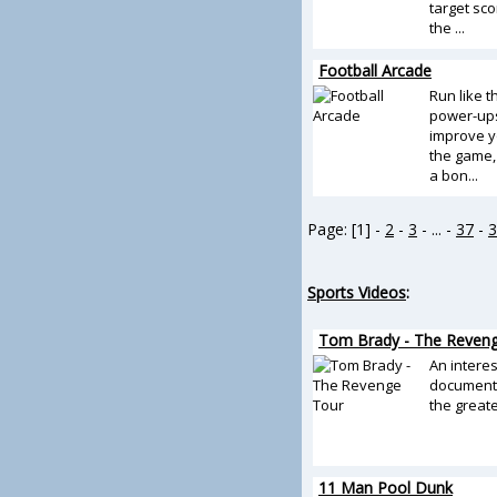
target sco
the ...
Football Arcade
Run like 
power-ups
improve y
the game, 
a bon...
Page: [1] -
2
-
3
- ... -
37
-
3
Sports Videos
:
Tom Brady - The Reven
An intere
documenta
the greates
11 Man Pool Dunk