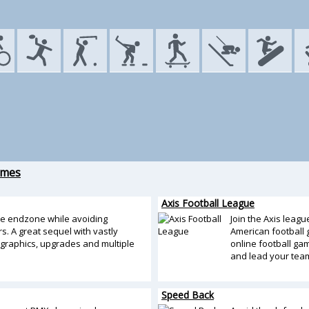
ames
Axis Football League
he endzone while avoiding
Join the Axis leagu
s. A great sequel with vastly
American football g
graphics, upgrades and multiple
online football g
and lead your team 
Speed Back