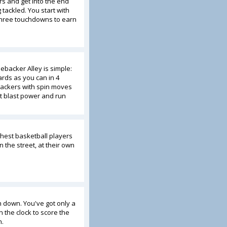
s and get into the end
tackled. You start with
 three touchdowns to earn
nebacker Alley is simple:
rds as you can in 4
backers with spin moves
t blast power and run
hest basketball players
 the street, at their own
h down. You've got only a
 the clock to score the
n.