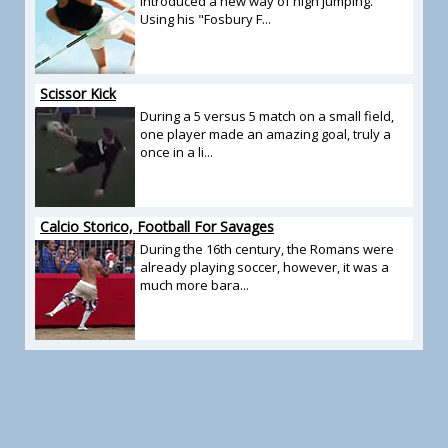
introduced a new way of high jumping.
Using his "Fosbury F...
Scissor Kick
During a 5 versus 5 match on a small field,
one player made an amazing goal, truly a
once in a li...
Calcio Storico, Football For Savages
During the 16th century, the Romans were
already playing soccer, however, it was a
much more bara...