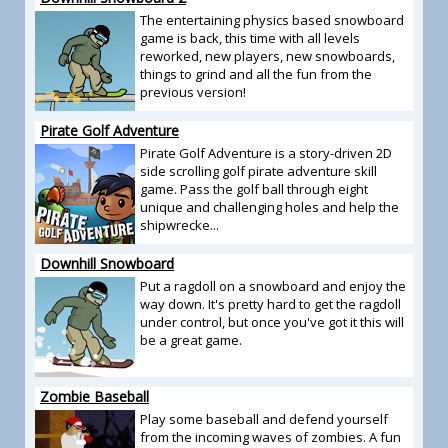
The entertaining physics based snowboard
game is back, this time with all levels
reworked, new players, new snowboards,
things to grind and all the fun from the
previous version!
Pirate Golf Adventure
Pirate Golf Adventure is a story-driven 2D
side scrolling golf pirate adventure skill
game. Pass the golf ball through eight
unique and challenging holes and help the
shipwrecke...
Downhill Snowboard
Put a ragdoll on a snowboard and enjoy the
way down. It's pretty hard to get the ragdoll
under control, but once you've got it this will
be a great game.
Zombie Baseball
Play some baseball and defend yourself
from the incoming waves of zombies. A fun