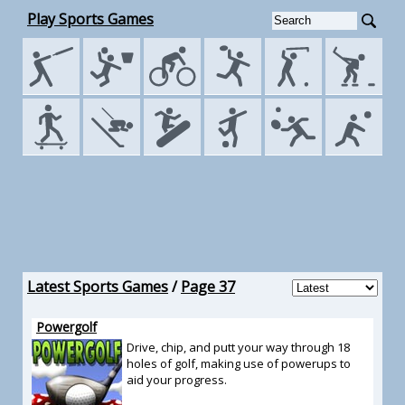
Play Sports Games
Latest Sports Games
/
Page 37
Powergolf
Drive, chip, and putt your way through 18
holes of golf, making use of powerups to
aid your progress.