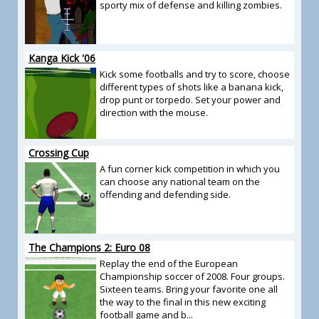
sporty mix of defense and killing zombies.
Kanga Kick '06
Kick some footballs and try to score, choose
different types of shots like a banana kick,
drop punt or torpedo. Set your power and
direction with the mouse.
Crossing Cup
A fun corner kick competition in which you
can choose any national team on the
offending and defending side.
The Champions 2: Euro 08
Replay the end of the European
Championship soccer of 2008. Four groups.
Sixteen teams. Bring your favorite one all
the way to the final in this new exciting
football game and b...