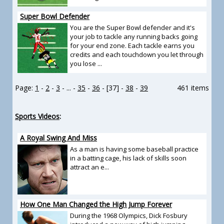
Super Bowl Defender
You are the Super Bowl defender and it's
your job to tackle any running backs going
for your end zone. Each tackle earns you
credits and each touchdown you let through
you lose ...
Page:
1
-
2
-
3
- ... -
35
-
36
- [37] -
38
-
39
461 items
Sports Videos
:
A Royal Swing And Miss
As a man is having some baseball practice
in a batting cage, his lack of skills soon
attract an e...
How One Man Changed the High Jump Forever
During the 1968 Olympics, Dick Fosbury