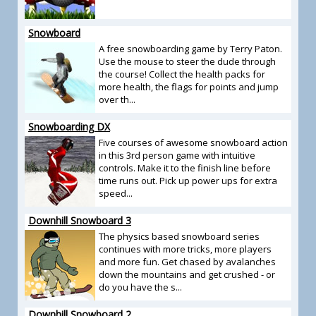
Snowboard
A free snowboarding game by Terry Paton.
Use the mouse to steer the dude through
the course! Collect the health packs for
more health, the flags for points and jump
over th...
Snowboarding DX
Five courses of awesome snowboard action
in this 3rd person game with intuitive
controls. Make it to the finish line before
time runs out. Pick up power ups for extra
speed...
Downhill Snowboard 3
The physics based snowboard series
continues with more tricks, more players
and more fun. Get chased by avalanches
down the mountains and get crushed - or
do you have the s...
Downhill Snowboard 2