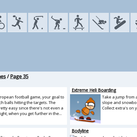
mes
/
Page 35
Extreme Heli Boarding
uropean football game, your goal to
Take a jump from a
h balls hitting the targets. The
slope and snowboa
etty easy since there's not even a
Collect extra's on 
sight, when you get further in the...
Bodyline