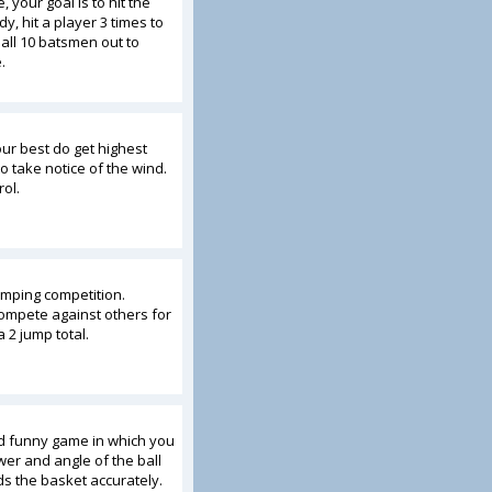
, your goal is to hit the
, hit a player 3 times to
 all 10 batsmen out to
.
our best do get highest
 take notice of the wind.
ol.
umping competition.
ompete against others for
a 2 jump total.
nd funny game in which you
wer and angle of the ball
ds the basket accurately.