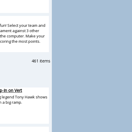
fun! Select your team and
ament against 3 other
 the computer. Make your
coring the most points.
461 items
-In on Vert
ng legend Tony Hawk shows
m a big ramp.