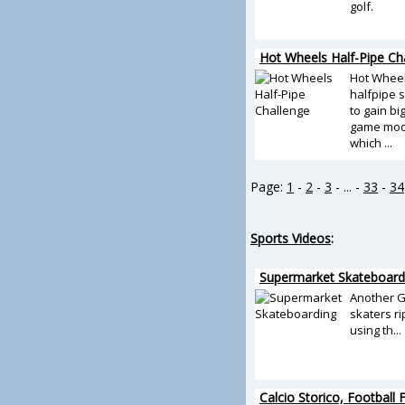
golf.
Hot Wheels Half-Pipe Ch
Hot Wheel
halfpipe 
to gain bi
game mode
which ...
Page:
1
-
2
-
3
- ... -
33
-
34
Sports Videos
:
Supermarket Skateboard
Another G
skaters ri
using th...
Calcio Storico, Football