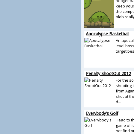
Booger Bal
keep your
the compu
blob reall
Apocalypse Basketball
An apocal
level boss
target be
Penalty ShootOut 2012
For the s
shooting, 
from Agame
shot at th
d...
Everybody's Golf
Head to 
game of it
not find o