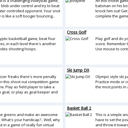
l is a challenging volleyball game,
An evil cricket game
 blob under control and try to beat
batsman on his body
ter controlled opponent. Your snot
knock him out! Get
y is like a soft booger bouncing...
complete the game
Cross Golf
yptic basketball game, beat four
Play golf and do y
es, in each level there's another
score. Remember to
sides shooting hoops.
Use mouse to contr
Ski Jump DX
occer freaks there's more penalty
Olympic style ski j
in this shoot out competition game
Practice mode or c
. Play as field player to take a
the most points in 
e goal, or play as goal keeper and
Basket Ball 2
the greens and make an awesome
This is a simple a
. What's your handicap?.. Well, why
have to set the po
ut in a game of really fun virtual
and throw it towar