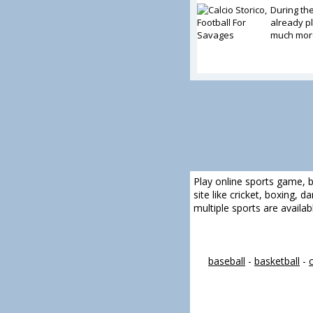
During th
already pl
much more
Play online sports game, b
site like cricket, boxing, 
multiple sports are availa
baseball
-
basketball
-