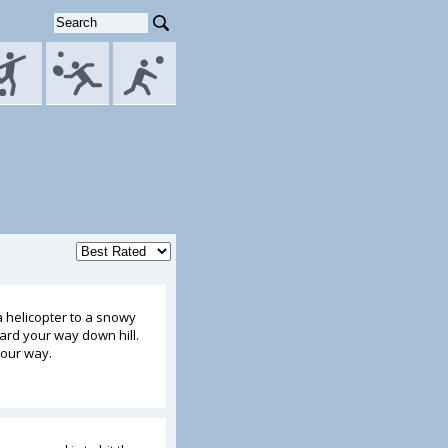
 helicopter to a snowy
rd your way down hill.
your way.