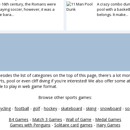
e 16th century, the Romans were
A crazy combo dun
aying soccer, however, it was a
pool with a basketb
 bara...
belongs. It make...
esides the list of categories on the top of this page, there's a lot mo
darts, pool or even cliff diving if you're interested! We also offer some
ble to play in web game format.
Browse other sports games:
cycling
-
football
-
golf
-
hockey
-
skateboard
-
skiing
-
snowboard
-
so
B4 Games
-
Match 3 Games
-
Wall of Game
-
Medal Games
Games with Penguins
-
Solitaire card games
-
Hairy Games