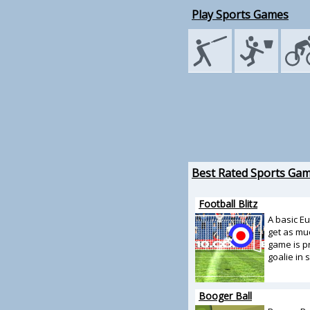
Play Sports Games
Best Rated Sports Ga
Football Blitz
A basic E
get as muc
game is pr
goalie in 
Booger Ball