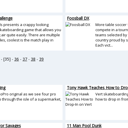
allenge
Foosball DX
s presents a crappy looking
More table soccer 
skateboarding game that allows you
compete in a tourn
g air quite easily. There are multiple
teams selected by
s, coolest is the match play in
country proud by s
Each vict...
- [35] -
36
-
37
-
38
-
39
ing
Tony Hawk Teaches How to Drop
oPro original as we see four pro
Vert skateboardi
p through the isle of a supermarket,
how to drop in fro
 For Savages
11 Man Pool Dunk