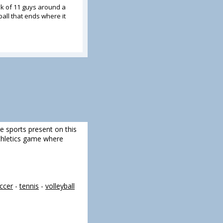
k of 11 guys around a
all that ends where it
re sports present on this
 athletics game where
ccer
-
tennis
-
volleyball